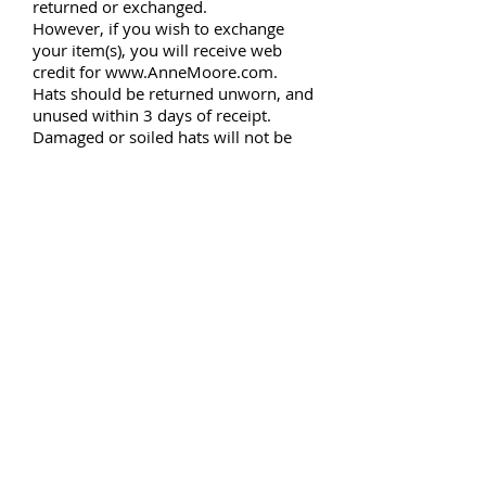
returned or exchanged.
However, if you wish to exchange
your item(s), you will receive web
credit for
www.AnneMoore.com
.
Hats should be returned unworn, and
unused within 3 days of receipt.
Damaged or soiled hats will not be
accepted and will be returned to the
customer.
Re
Questions about your hat? Any
details you need explained or
clarified
? Want to make a special
order
? Please contact us!
Name *