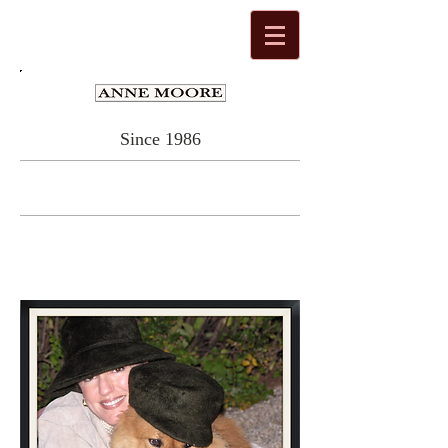
Since 1986
sale