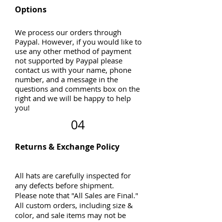
Options
We process our orders through
Paypal. However, if you would like to
use any other method of payment
not supported by Paypal please
contact us with your name, phone
number, and a message in the
questions and comments box on the
right and we will be happy to help
you!
04
Returns & Exchange Policy
All hats are carefully inspected for
any defects before shipment.
Please note that "All Sales are Final."
All custom orders, including size &
color, and sale items may not be