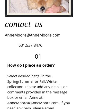
contact
us
AnneMoore@AnneMoore.com
631.537.8476
01
How do I place an order?
Select desired hat(s) in the
Spring/Summer or Fall/Winter
collection. Please add any details or
comments provided in the message
box or email Anne at:
AnneMoore@AnneMoore.com
. If you
need any help, please email