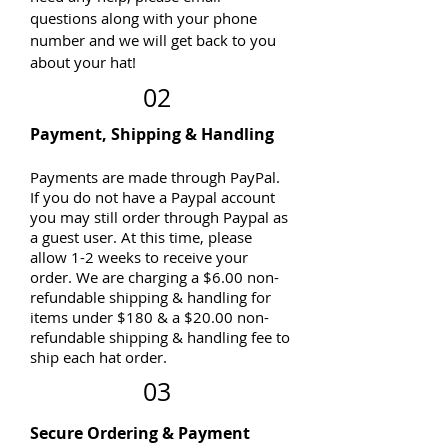
questions along with your phone
number and we will get back to you
about your hat!
02
Payment, Shipping & Handling
Payments are made through PayPal.
If you do not have a Paypal account
you may still order through Paypal as
a guest user. At this time, please
allow 1-2 weeks to receive your
order. We are charging a $6.00 non-
refundable shipping & handling for
items under $180 & a $20.00 non-
refundable shipping & handling fee to
ship each hat order.
03
Secure Ordering & Payment