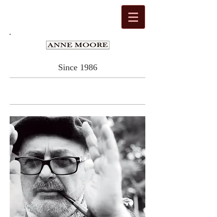
Since 1986