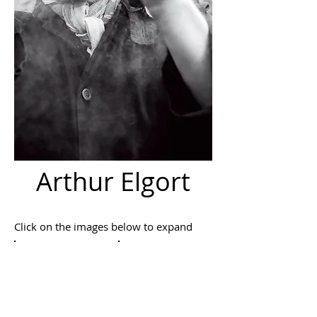
Arthur Elgort
Click on the images below to expand